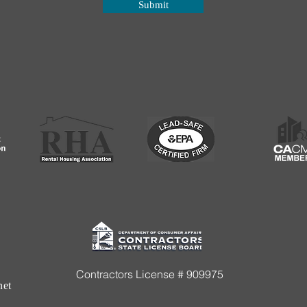
Submit
Contractors License # 909975
net