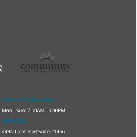
Hours of Operation
Mon - Sun: 7:00AM - 5:00PM
ADDRESS
4494 Treat Blvd Suite 21456