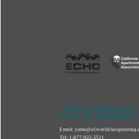
TO SPEAK WITH AN AGENT,
PLEASE CALL OR EMAIL US:
Email:
yama@a1worldclasspainting.
Tel:
1-877-922-5521