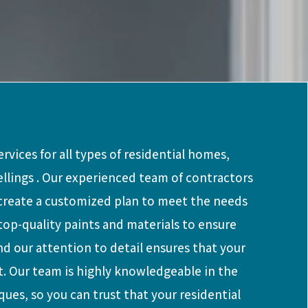
rvices for all types of residential homes,
ellings . Our experienced team of contractors
 create a customized plan to meet the needs
top-quality paints and materials to ensure
and our attention to detail ensures that your
t. Our team is highly knowledgeable in the
ques, so you can trust that your residential