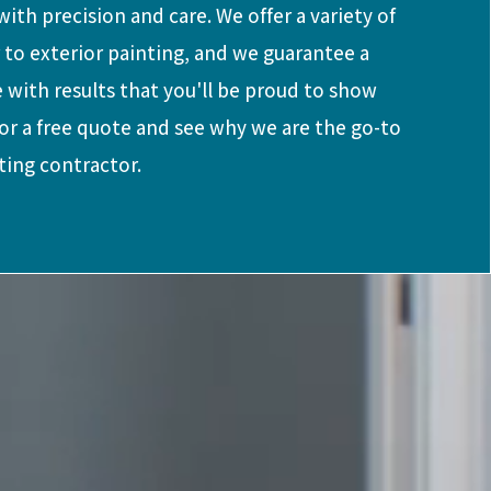
ith precision and care. We offer a variety of
r to exterior painting, and we guarantee a
 with results that you'll be proud to show
for a free quote and see why we are the go-to
ting contractor.