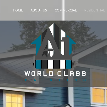
HOME
ABOUT US
COMMERCIAL
RESIDENTIAL