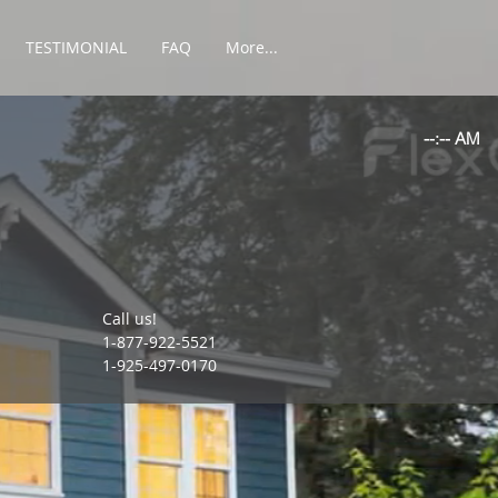
TESTIMONIAL
FAQ
More...
Call us!
1-877-922-5521
1-925-497-0170