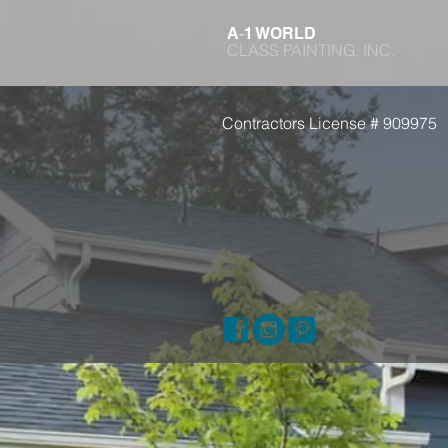
-
A
1 WORLD
CLASS PAINTING, INC.
Contractors License # 909975