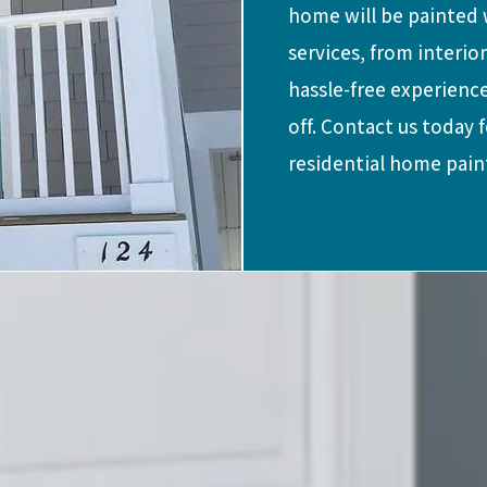
home will be painted w
services, from interio
hassle-free experience
off. Contact us today 
residential home pain