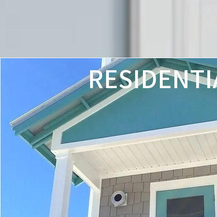
RESIDENTI