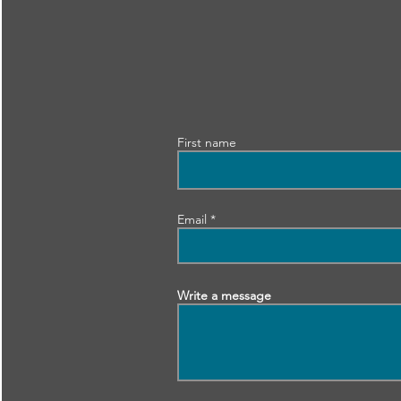
First name
Email
Write a message