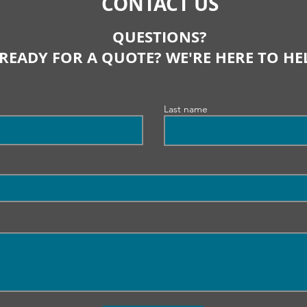
CONTACT US
QUESTIONS?
READY FOR A QUOTE? WE'RE HERE TO HE
Last name