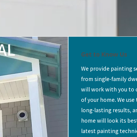
AL
Get to Know Us
We provide painting se
from single-family dw
will work with you to
of your home. We use 
long-lasting results, 
home will look its bes
latest painting techni